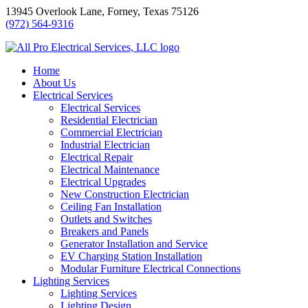
Skip
13945 Overlook Lane, Forney, Texas 75126
to
(972) 564-9316
content
Home
About Us
Electrical Services
Electrical Services
Residential Electrician
Commercial Electrician
Industrial Electrician
Electrical Repair
Electrical Maintenance
Electrical Upgrades
New Construction Electrician
Ceiling Fan Installation
Outlets and Switches
Breakers and Panels
Generator Installation and Service
EV Charging Station Installation
Modular Furniture Electrical Connections
Lighting Services
Lighting Services
Lighting Design