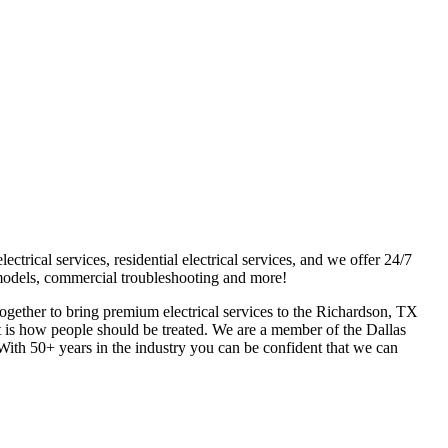
trical services, residential electrical services, and we offer 24/7
 remodels, commercial troubleshooting and more!
ogether to bring premium electrical services to the Richardson, TX
t is how people should be treated. We are a member of the Dallas
 With 50+ years in the industry you can be confident that we can