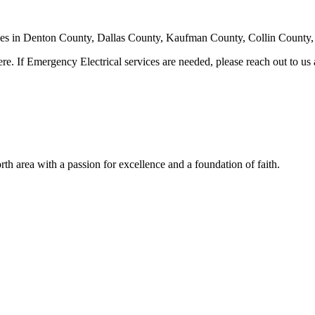
ervices in Denton County, Dallas County, Kaufman County, Collin County, 
ere. If Emergency Electrical services are needed, please reach out to us
th area with a passion for excellence and a foundation of faith.