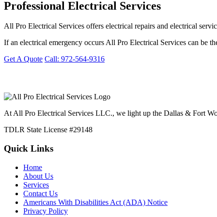
Professional Electrical Services
All Pro Electrical Services offers electrical repairs and electrical s
If an electrical emergency occurs All Pro Electrical Services can be th
Get A Quote
Call: 972-564-9316
At All Pro Electrical Services LLC., we light up the Dallas & Fort Wor
TDLR State License #29148
Quick Links
Home
About Us
Services
Contact Us
Americans With Disabilities Act (ADA) Notice
Privacy Policy