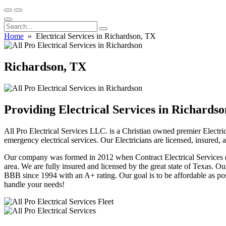
Home
» Electrical Services in Richardson, TX
Richardson, TX
Providing Electrical Services in Richards
All Pro Electrical Services LLC. is a Christian owned premier Electric
emergency electrical services. Our Electricians are licensed, insured,
Our company was formed in 2012 when Contract Electrical Services (fo
area. We are fully insured and licensed by the great state of Texas.
BBB since 1994 with an A+ rating. Our goal is to be affordable as poss
handle your needs!