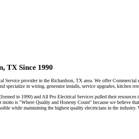
on, TX Since 1990
al Service provider in the Richardson, TX area. We offer Commercial elec
 and specialize in wiring, generator installs, service upgrades, kitchen
rmed in 1990) and All Pro Electrical Services pulled their resources t
 Our motto is "Where Quality and Honesty Count" because we believe tha
ible while maintaining the highest quality electricians in the industry.