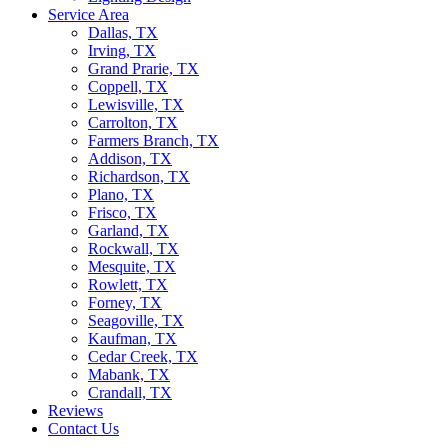
Service Area
Dallas, TX
Irving, TX
Grand Prarie, TX
Coppell, TX
Lewisville, TX
Carrolton, TX
Farmers Branch, TX
Addison, TX
Richardson, TX
Plano, TX
Frisco, TX
Garland, TX
Rockwall, TX
Mesquite, TX
Rowlett, TX
Forney, TX
Seagoville, TX
Kaufman, TX
Cedar Creek, TX
Mabank, TX
Crandall, TX
Reviews
Contact Us