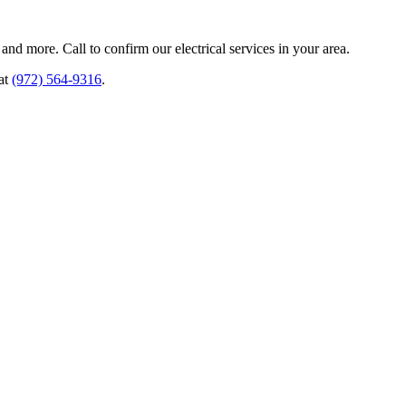
and more. Call to confirm our electrical services in your area.
 at
(972) 564-9316
.