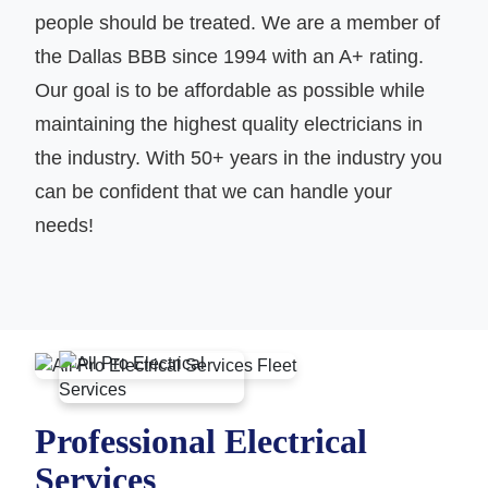
people should be treated. We are a member of
the Dallas BBB since 1994 with an A+ rating.
Our goal is to be affordable as possible while
maintaining the highest quality electricians in
the industry. With 50+ years in the industry you
can be confident that we can handle your
needs!
Professional Electrical
Services