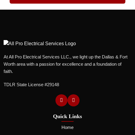
At All Pro Electrical Services LLC., we light up the Dallas & Fort
Worth area with a passion for excellence and a foundation of
faith.
TDLR State License #29148
Quick Links
Home