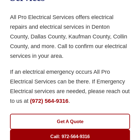
All Pro Electrical Services offers electrical
repairs and electrical services in Denton
County, Dallas County, Kaufman County, Collin
County, and more. Call to confirm our electrical
services in your area.
If an electrical emergency occurs All Pro
Electrical Services can be there. If Emergency
Electrical services are needed, please reach out
to us at
(972) 564-9316
.
Get A Quote
Call: 972-564-9316