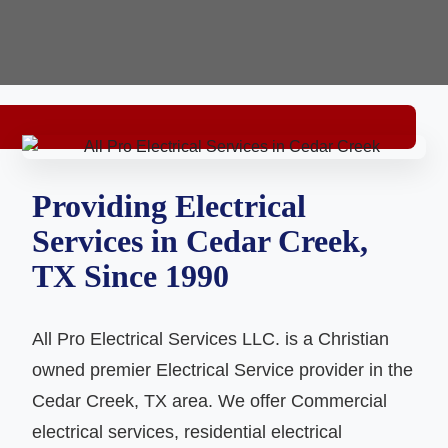
Providing Electrical
Services in Cedar Creek,
TX Since 1990
All Pro Electrical Services LLC. is a Christian
owned premier Electrical Service provider in the
Cedar Creek, TX area. We offer Commercial
electrical services, residential electrical