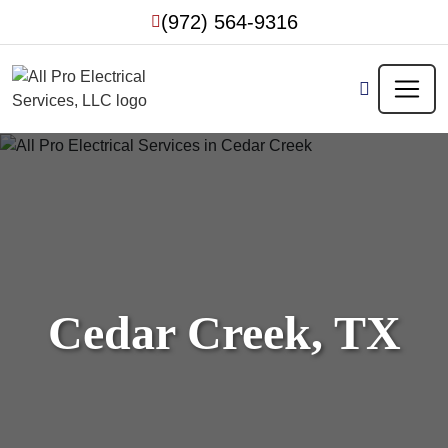
Skip
(972) 564-9316
to
content
Cedar Creek, TX