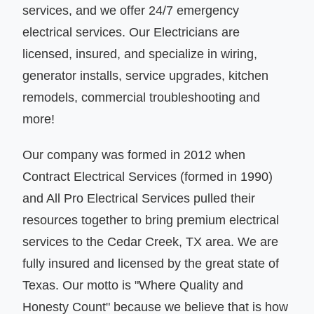
services, and we offer 24/7 emergency
electrical services. Our Electricians are
licensed, insured, and specialize in wiring,
generator installs, service upgrades, kitchen
remodels, commercial troubleshooting and
more!
Our company was formed in 2012 when
Contract Electrical Services (formed in 1990)
and All Pro Electrical Services pulled their
resources together to bring premium electrical
services to the Cedar Creek, TX area. We are
fully insured and licensed by the great state of
Texas. Our motto is "Where Quality and
Honesty Count" because we believe that is how