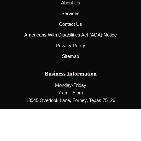
About Us
Services
Contact Us
Americans With Disabilities Act (ADA) Notice
Privacy Policy
Sitemap
Business Information
Monday-Friday
7 am - 5 pm
13945 Overlook Lane, Forney, Texas 75126
Call Us Now