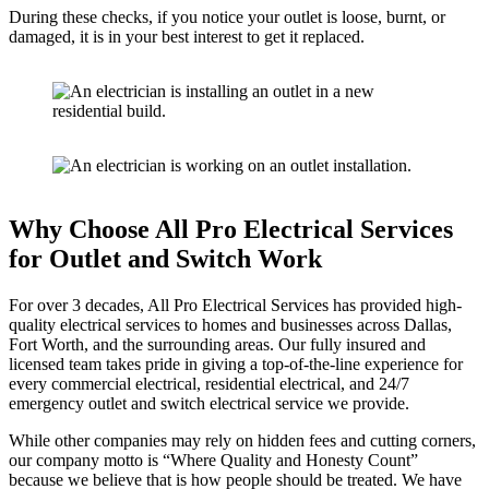
During these checks, if you notice your outlet is loose, burnt, or
damaged, it is in your best interest to get it replaced.
Why Choose All Pro Electrical Services
for Outlet and Switch Work
For over 3 decades, All Pro Electrical Services has provided high-
quality electrical services to homes and businesses across Dallas,
Fort Worth, and the surrounding areas. Our fully insured and
licensed team takes pride in giving a top-of-the-line experience for
every commercial electrical, residential electrical, and 24/7
emergency outlet and switch electrical service we provide.
While other companies may rely on hidden fees and cutting corners,
our company motto is “Where Quality and Honesty Count”
because we believe that is how people should be treated. We have