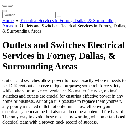
Home
»
Electrical Services in Forney, Dallas, & Surrounding
Areas
» Outlets and Switches Electrical Services in Forney, Dallas,
& Surrounding Areas
Outlets and Switches Electrical
Services in Forney, Dallas, &
Surrounding Areas
Outlets and switches allow power to move exactly where it needs to
be. Different outlets serve unique purposes; some reinforce safety,
while others prioritize convenience. No matter the type, optimal
switches and outlets are crucial for ensuring effective power in any
home or business. Although it is possible to replace them yourself,
any poorly installed outlet not only limits how effective your
electrical system can be but also can become a potential fire hazard.
The only way to avoid these risks is by working with an established
electrical team with a proven track record of success.