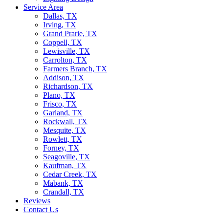
Service Area
Dallas, TX
Irving, TX
Grand Prarie, TX
Coppell, TX
Lewisville, TX
Carrolton, TX
Farmers Branch, TX
Addison, TX
Richardson, TX
Plano, TX
Frisco, TX
Garland, TX
Rockwall, TX
Mesquite, TX
Rowlett, TX
Forney, TX
Seagoville, TX
Kaufman, TX
Cedar Creek, TX
Mabank, TX
Crandall, TX
Reviews
Contact Us