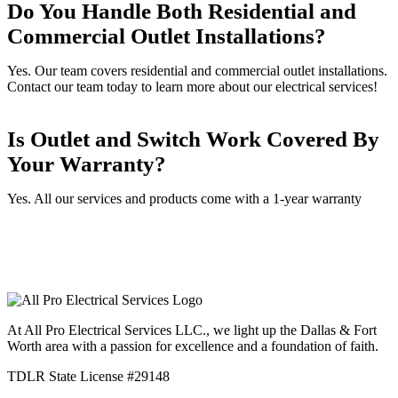
Do You Handle Both Residential and
Commercial Outlet Installations?
Yes. Our team covers residential and commercial outlet installations.
Contact our team today to learn more about our electrical services!
Is Outlet and Switch Work Covered By
Your Warranty?
Yes. All our services and products come with a 1-year warranty
At All Pro Electrical Services LLC., we light up the Dallas & Fort
Worth area with a passion for excellence and a foundation of faith.
TDLR State License #29148