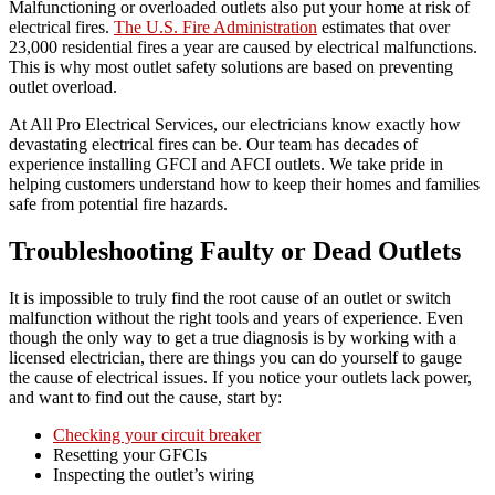
Malfunctioning or overloaded outlets also put your home at risk of
electrical fires.
The U.S. Fire Administration
estimates that over
23,000 residential fires a year are caused by electrical malfunctions.
This is why most outlet safety solutions are based on preventing
outlet overload.
At All Pro Electrical Services, our electricians know exactly how
devastating electrical fires can be. Our team has decades of
experience installing GFCI and AFCI outlets. We take pride in
helping customers understand how to keep their homes and families
safe from potential fire hazards.
Troubleshooting Faulty or Dead Outlets
It is impossible to truly find the root cause of an outlet or switch
malfunction without the right tools and years of experience. Even
though the only way to get a true diagnosis is by working with a
licensed electrician, there are things you can do yourself to gauge
the cause of electrical issues. If you notice your outlets lack power,
and want to find out the cause, start by:
Checking your circuit breaker
Resetting your GFCIs
Inspecting the outlet’s wiring