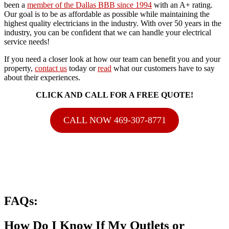
been a
member of the Dallas BBB since 1994
with an A+ rating.
Our goal is to be as affordable as possible while maintaining the
highest quality electricians in the industry. With over 50 years in the
industry, you can be confident that we can handle your electrical
service needs!
If you need a closer look at how our team can benefit you and your
property,
contact us
today or
read
what our customers have to say
about their experiences.
CLICK AND CALL FOR A FREE QUOTE!
CALL NOW 469-307-8771
FAQs:
How Do I Know If My Outlets or