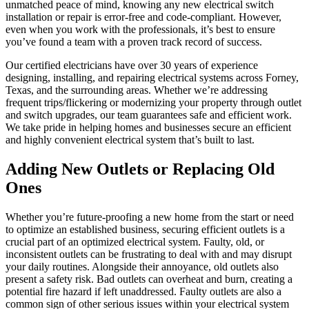
unmatched peace of mind, knowing any new electrical switch
installation or repair is error-free and code-compliant. However,
even when you work with the professionals, it’s best to ensure
you’ve found a team with a proven track record of success.
Our certified electricians have over 30 years of experience
designing, installing, and repairing electrical systems across Forney,
Texas, and the surrounding areas. Whether we’re addressing
frequent trips/flickering or modernizing your property through outlet
and switch upgrades, our team guarantees safe and efficient work.
We take pride in helping homes and businesses secure an efficient
and highly convenient electrical system that’s built to last.
Adding New Outlets or Replacing Old
Ones
Whether you’re future-proofing a new home from the start or need
to optimize an established business, securing efficient outlets is a
crucial part of an optimized electrical system. Faulty, old, or
inconsistent outlets can be frustrating to deal with and may disrupt
your daily routines. Alongside their annoyance, old outlets also
present a safety risk. Bad outlets can overheat and burn, creating a
potential fire hazard if left unaddressed. Faulty outlets are also a
common sign of other serious issues within your electrical system