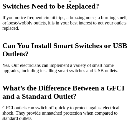
Switches Need to be Replaced?
If you notice frequent circuit trips, a buzzing noise, a burning smell,
or loose/wobbly outlets, it is in your best interest to get your outlets
replaced.
Can You Install Smart Switches or USB
Outlets?
Yes. Our electricians can implement a variety of smart home
upgrades, including installing smart switches and USB outlets.
What’s the Difference Between a GFCI
and a Standard Outlet?
GFCI outlets can switch off quickly to protect against electrical
shock. They provide unmatched protection when compared to
standard outlets.