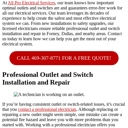
At
All Pro Electrical Services
, our team knows how important
optimal outlets and switches are and guarantees error-free work for
all our electrical services. Our team leverages its decades of
experience to help create the safest and most effective electrical
system we can. From new installations to safety upgrades, our
licensed electricians ensure reliable professional outlet and switch
installation and repair in Forney, Dallas, and nearby areas. Contact
us today to learn how we can help you get the most out of your
electrical system.
CALL 469-307-8771 FOR A FREE QUOTE!
Professional Outlet and Switch
Installation and Repair
If you’re having consistent outlet or switch-related issues, it’s crucial
that you
contact a professional electrician
. Although replacing or
repairing a new outlet might seem simple, one mistake can create a
potential fire hazard and leave you with more problems than you
started with. Working with a professional electrician offers you