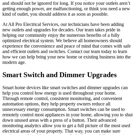
and should not be ignored for long. If you notice your outlets aren’t
getting enough power, are malfunctioning, or think you need a new
kind of outlet, you should address it as soon as possible.
At All Pro Electrical Services, our technicians have been adding
new outlets and upgrades for decades. Our team takes pride in
helping our community enjoy the numerous benefits of a fully
optimized electrical system. We believe all homeowners should
experience the convenience and peace of mind that comes with safe
and efficient outlets and switches. Contact our team today to learn
how we can help bring your new home or existing business into the
modern age.
Smart Switch and Dimmer Upgrades
Smart home devices like smart switches and dimmer upgrades can
help you control how energy is used throughout your home.
Through remote control, consistent monitoring, and convenient
automation options, they help property owners reduce all
unnecessary energy consumption. Smart switches can be used to
remotely control most appliances in your home, allowing you to shut
down unused areas with a press of a button. Their advanced
monitoring analytics allow you to get a full picture of the most used
electrical areas of your property. That way, you can make sure