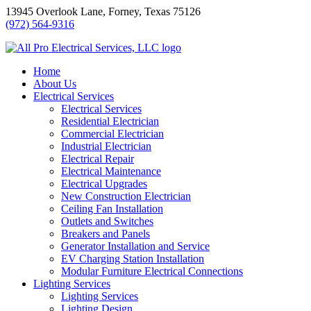
Skip
13945 Overlook Lane, Forney, Texas 75126
to
(972) 564-9316
content
Home
About Us
Electrical Services
Electrical Services
Residential Electrician
Commercial Electrician
Industrial Electrician
Electrical Repair
Electrical Maintenance
Electrical Upgrades
New Construction Electrician
Ceiling Fan Installation
Outlets and Switches
Breakers and Panels
Generator Installation and Service
EV Charging Station Installation
Modular Furniture Electrical Connections
Lighting Services
Lighting Services
Lighting Design