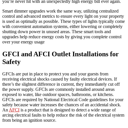
you’re never hit with an unexpectedly high energy bill ever again.
Smart dimmer upgrades work the same way, utilizing centralized
control and advanced metrics to ensure every light on your property
is used as optimally as possible. These types of lights typically come
with convenient automation systems, either lowering or completely
shutting down power in unused areas. These smart tools and
upgrades help reduce energy costs by giving you complete control
over your energy usage
GFCI and AFCI Outlet Installations for
Safety
GFCIs are put in place to protect you and your guests from
receiving electrical shocks caused by faulty electrical devices. If
there’s the slightest difference in current, they immediately cut off
the power supply. GFCIs are commonly installed around areas
exposed to water, like outdoor spaces, bathrooms, or kitchens.
GFCIs are required by National Electrical Code guidelines for your
safety because water increases the chances of an accidental shock.
An
AFCI
is a product that is designed to detect a wide range of
arcing electrical faults to help reduce the risk of the electrical system
from being an ignition source.