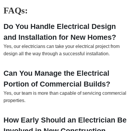
FAQs:
Do You Handle Electrical Design
and Installation for New Homes?
Yes, our electricians can take your electrical project from
design all the way through a successful installation.
Can You Manage the Electrical
Portion of Commercial Builds?
Yes, our team is more than capable of servicing commercial
properties.
How Early Should an Electrician Be
Involved in New Construction