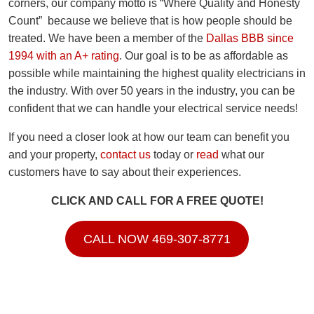
corners, our company motto is “Where Quality and Honesty
Count” because we believe that is how people should be
treated. We have been a member of the
Dallas BBB since
1994 with an A+ rating
. Our goal is to be as affordable as
possible while maintaining the highest quality electricians in
the industry. With over 50 years in the industry, you can be
confident that we can handle your electrical service needs!
If you need a closer look at how our team can benefit you
and your property,
contact us
today or
read
what our
customers have to say about their experiences.
CLICK AND CALL FOR A FREE QUOTE!
CALL NOW 469-307-8771