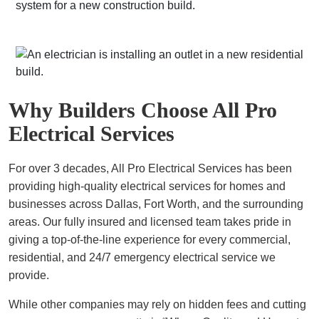
Why Builders Choose All Pro
Electrical Services
For over 3 decades, All Pro Electrical Services has been
providing high-quality electrical services for homes and
businesses across Dallas, Fort Worth, and the surrounding
areas. Our fully insured and licensed team takes pride in
giving a top-of-the-line experience for every commercial,
residential, and 24/7 emergency electrical service we
provide.
While other companies may rely on hidden fees and cutting