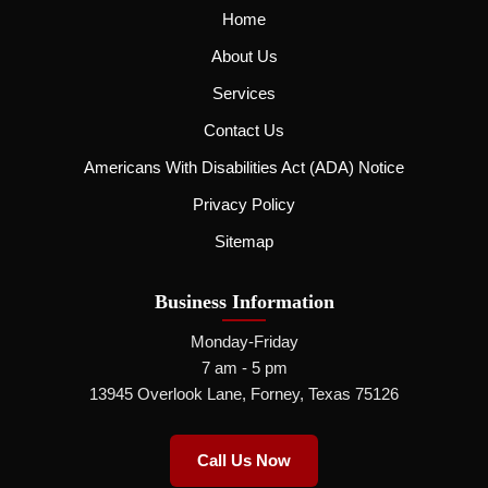
Home
About Us
Services
Contact Us
Americans With Disabilities Act (ADA) Notice
Privacy Policy
Sitemap
Business Information
Monday-Friday
7 am - 5 pm
13945 Overlook Lane, Forney, Texas 75126
Call Us Now