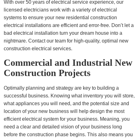
With over 50 years of electrical service experience, our
licensed electricians work with a variety of electrical
systems to ensure your new residential construction
electrical installations are efficient and error-free. Don’t let a
bad electrical installation turn your dream house into a
nightmare. Contact our team for high-quality, optimal new
construction electrical services.
Commercial and Industrial New
Construction Projects
Optimally planning and strategy are key to building a
successful business. Knowing what inventory you will store,
what appliances you will need, and the potential size and
location of your new business will help design the most
efficient electrical system for your business. Meaning, you
need a clear and detailed vision of your business long
before the construction phase begins. This also means you