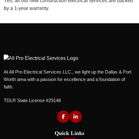
Yes, all our new construction electrical services are backed
by a 1-year warranty.
At All Pro Electrical Services LLC., we light up the Dallas & Fort
Worth area with a passion for excellence and a foundation of
faith.
TDLR State License #29148
Quick Links