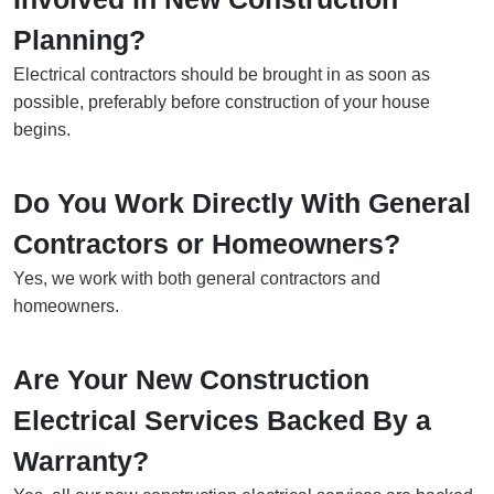
Planning?
Electrical contractors should be brought in as soon as
possible, preferably before construction of your house
begins.
Do You Work Directly With General
Contractors or Homeowners?
Yes, we work with both general contractors and
homeowners.
Are Your New Construction
Electrical Services Backed By a
Warranty?