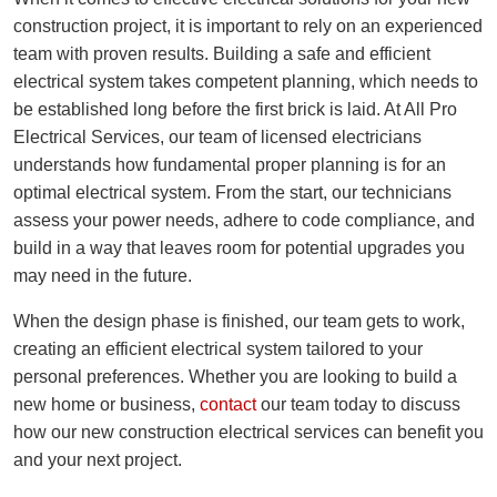
construction project, it is important to rely on an experienced
team with proven results. Building a safe and efficient
electrical system takes competent planning, which needs to
be established long before the first brick is laid. At All Pro
Electrical Services, our team of licensed electricians
understands how fundamental proper planning is for an
optimal electrical system. From the start, our technicians
assess your power needs, adhere to code compliance, and
build in a way that leaves room for potential upgrades you
may need in the future.
When the design phase is finished, our team gets to work,
creating an efficient electrical system tailored to your
personal preferences. Whether you are looking to build a
new home or business,
contact
our team today to discuss
how our new construction electrical services can benefit you
and your next project.