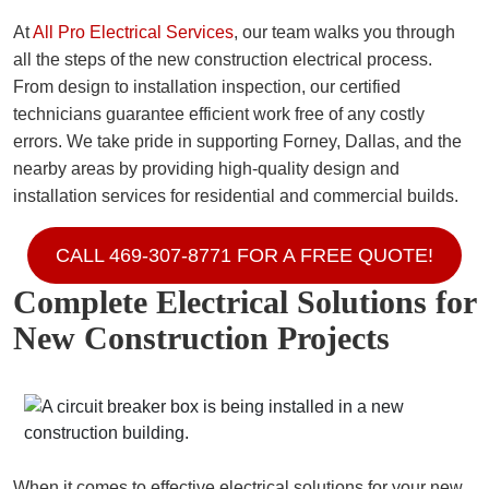
At
All Pro Electrical Services
, our team walks you through
all the steps of the new construction electrical process.
From design to installation inspection, our certified
technicians guarantee efficient work free of any costly
errors. We take pride in supporting Forney, Dallas, and the
nearby areas by providing high-quality design and
installation services for residential and commercial builds.
CALL 469-307-8771 FOR A FREE QUOTE!
Complete Electrical Solutions for
New Construction Projects
When it comes to effective electrical solutions for your new