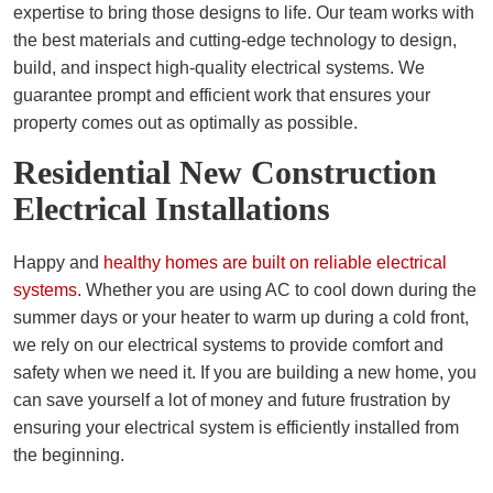
expertise to bring those designs to life. Our team works with
the best materials and cutting-edge technology to design,
build, and inspect high-quality electrical systems. We
guarantee prompt and efficient work that ensures your
property comes out as optimally as possible.
Residential New Construction
Electrical Installations
Happy and
healthy homes are built on reliable electrical
systems
. Whether you are using AC to cool down during the
summer days or your heater to warm up during a cold front,
we rely on our electrical systems to provide comfort and
safety when we need it. If you are building a new home, you
can save yourself a lot of money and future frustration by
ensuring your electrical system is efficiently installed from
the beginning.