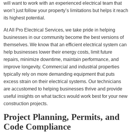
will want to work with an experienced electrical team that
won’t just follow your property’s limitations but helps it reach
its highest potential.
At All Pro Electrical Services, we take pride in helping
businesses in our community become the best versions of
themselves. We know that an efficient electrical system can
help businesses lower their energy costs, limit future
repairs, minimize downtime, maintain performance, and
improve longevity. Commercial and industrial properties
typically rely on more demanding equipment that puts
excess strain on their electrical systems. Our technicians
are accustomed to helping businesses thrive and provide
useful insights on what tactics would work best for your new
construction projects.
Project Planning, Permits, and
Code Compliance