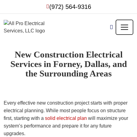
Skip
(972) 564-9316
to
content
New Construction Electrical
Services in Forney, Dallas, and
the Surrounding Areas
Every effective new construction project starts with proper
electrical planning. While most people focus on structure
first, starting with a
solid electrical plan
will maximize your
system’s performance and prepare it for any future
upgrades.