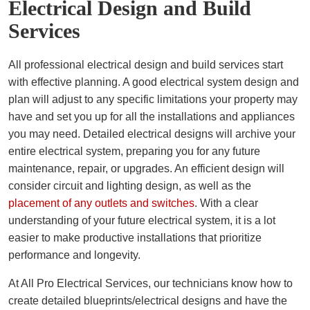
Electrical Design and Build
Services
All professional electrical design and build services start
with effective planning. A good electrical system design and
plan will adjust to any specific limitations your property may
have and set you up for all the installations and appliances
you may need. Detailed electrical designs will archive your
entire electrical system, preparing you for any future
maintenance, repair, or upgrades. An efficient design will
consider circuit and lighting design, as well as the
placement of any outlets and switches
. With a clear
understanding of your future electrical system, it is a lot
easier to make productive installations that prioritize
performance and longevity.
At All Pro Electrical Services, our technicians know how to
create detailed blueprints/electrical designs and have the