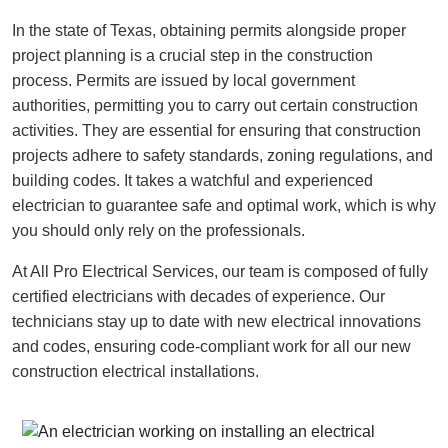
In the state of Texas, obtaining permits alongside proper
project planning is a crucial step in the construction
process. Permits are issued by local government
authorities, permitting you to carry out certain construction
activities. They are essential for ensuring that construction
projects adhere to safety standards, zoning regulations, and
building codes. It takes a watchful and experienced
electrician to guarantee safe and optimal work, which is why
you should only rely on the professionals.
At All Pro Electrical Services, our team is composed of fully
certified electricians with decades of experience. Our
technicians stay up to date with new electrical innovations
and codes, ensuring code-compliant work for all our new
construction electrical installations.